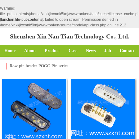
Warning
:
file_put_contents(/home/xnkkjlxxnnk5knj/wwwroot/en/data/cache/license_cache.p
[
function.file-put-contents
]: failed to open stream: Permission denied in
/home/xnkkjlxxnnk5knj/wwwroot/en/source/model/api.class.php
on line
212
Shenzhen Xin Nan Tian Technology Co., Ltd.
Home
About
Product
Case
News
Job
Contact
Row pin header POGO Pin series