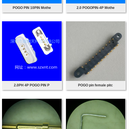
POGO PIN 10PIN Mothe
2.0 POGOPIN-4P Mothe
2.0PH 4P POGO PIN P
POGO pin female pitc