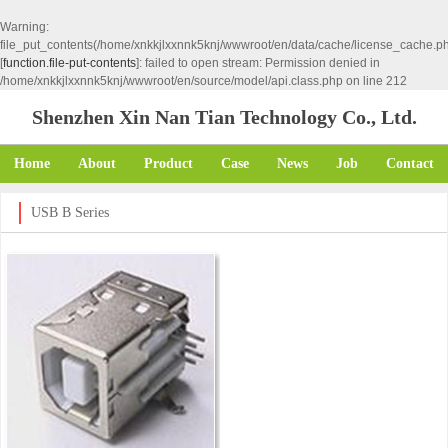
Warning
:
file_put_contents(/home/xnkkjlxxnnk5knj/wwwroot/en/data/cache/license_cache.p
[
function.file-put-contents
]: failed to open stream: Permission denied in
/home/xnkkjlxxnnk5knj/wwwroot/en/source/model/api.class.php
on line
212
Shenzhen Xin Nan Tian Technology Co., Ltd.
Home
About
Product
Case
News
Job
Contact
USB B Series