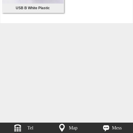
USB B White Plastic
Tel
Map
Mess