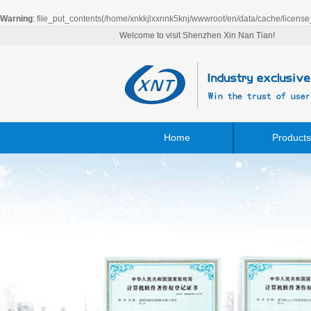
Warning
: file_put_contents(/home/xnkkjlxxnnk5knj/wwwroot/en/data/cache/license
Welcome to visit Shenzhen Xin Nan Tian!
Home
Products