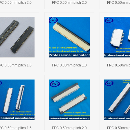
PC 0.50mm pitch 2.0
FPC 0.50mm pitch 2.0
FPC 0.50mm pi
PC 0.30mm pitch 1.0
FPC 0.30mm pitch 1.0
FPC 0.50mm pi
PC 0.50mm pitch 1.5
FPC 0.50mm pitch 2.0
FPC 0.50mm pi