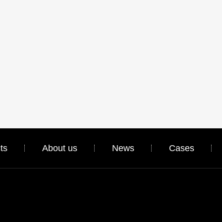
ts
About us
News
Cases