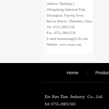
Address: Building 5,
Zhengzhong Industrial Park,
Dayangtian, Fuyong Town,
Bao'an District, Shenzhen, China
Tel: 0755-29851556
Fax: 0755-29851539
E-mail:linxinxiang@126.com
Website: www.szxnt.com
Home
Produc
Xin Nan Tian Industry Co., Ltd.
Tel: 0755-29851565