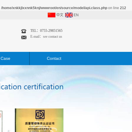
n
/home/xnkkjlxxnnk5knj/wwwroot/en/source/model/api.class.php
on line
212
中文
EN
TEL：0755-29851565
E-mail：see contact us
Case
Contact