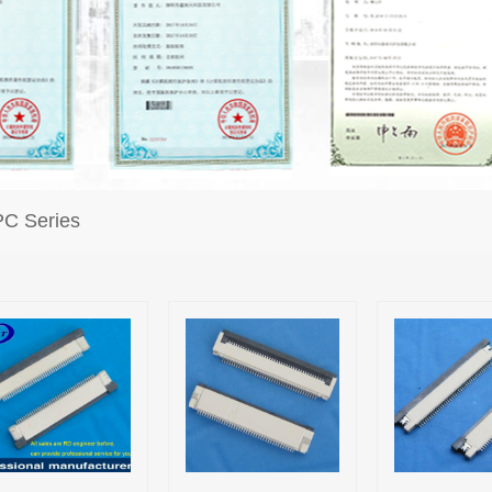
C Series