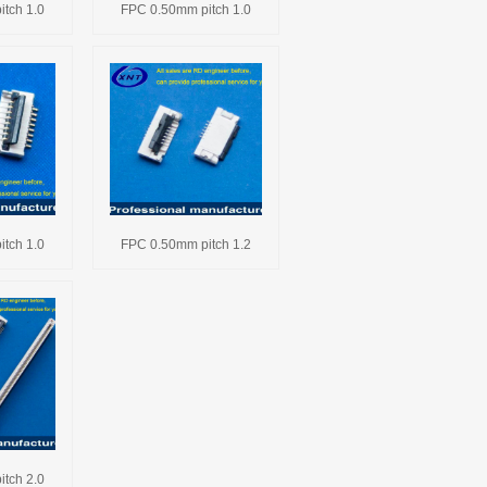
tch 1.0
FPC 0.50mm pitch 1.0
tch 1.0
FPC 0.50mm pitch 1.2
tch 2.0