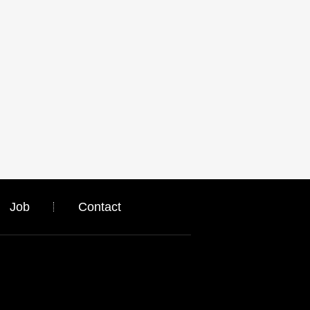
Job
Contact