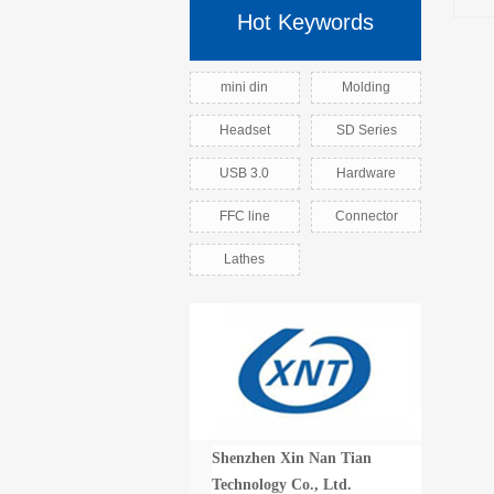
Hot Keywords
mini din
Molding
Headset
SD Series
USB 3.0
Hardware
FFC line
Connector
Lathes
Shenzhen Xin Nan Tian
Technology Co., Ltd.