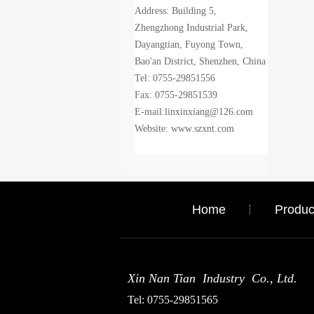
Address: Building 5,
Zhengzhong Industrial Park,
Dayangtian, Fuyong Town,
Bao'an District, Shenzhen, China
Tel: 0755-29851556
Fax: 0755-29851539
E-mail:linxinxiang@126.com
Website: www.szxnt.com
Home
Produc
Xin Nan Tian Industry Co., Ltd.
Tel: 0755-29851565