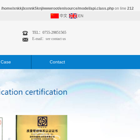
n
/home/xnkkjlxxnnk5knj/wwwroot/en/source/model/api.class.php
on line
212
中文
EN
TEL：0755-29851565
E-mail：see contact us
Case
Contact