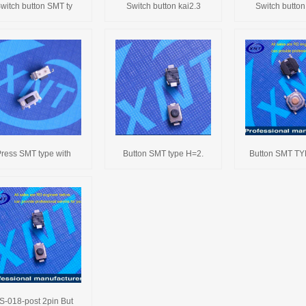
witch button SMT ty
Switch button kai2.3
Switch button
ress SMT type with
Button SMT type H=2.
Button SMT T
S-018-post 2pin But