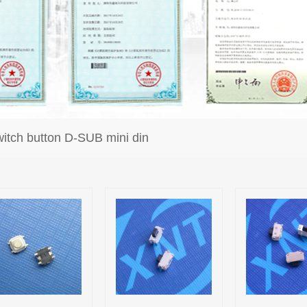
itch button D-SUB mini din