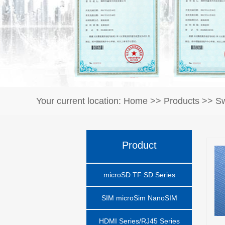
Your current location:
Home
>>
Products
>>
Sw
Product
microSD TF SD Series
SIM microSim NanoSIM
HDMI Series/RJ45 Series