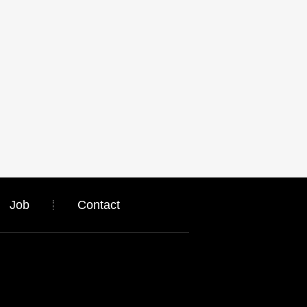
Job
Contact