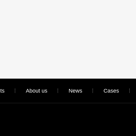
ts
About us
News
Cases