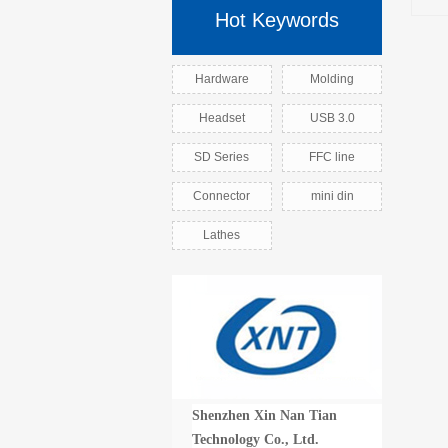
Hot Keywords
Hardware
Molding
Headset
USB 3.0
SD Series
FFC line
Connector
mini din
Lathes
Shenzhen Xin Nan Tian
Technology Co., Ltd.