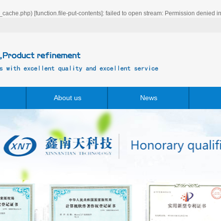
_cache.php) [
function.file-put-contents
]: failed to open stream: Permission denied i
About us
News