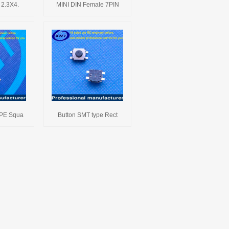
 2.3X4.
MINI DIN Female 7PIN
YPE Squa
Button SMT type Rect