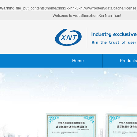
Warning
: file_put_contents(/home/xnkkjlxxnnk5knj/wwwroot/en/data/cache/license
Welcome to visit Shenzhen Xin Nan Tian!
Home
Products