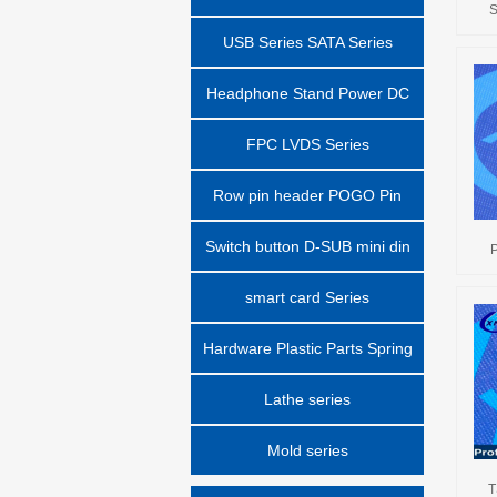
S
USB Series SATA Series
Headphone Stand Power DC
Block Series
FPC LVDS Series
Row pin header POGO Pin
series
Switch button D-SUB mini din
P
smart card Series
Hardware Plastic Parts Spring
Parts Series
Lathe series
Mold series
T