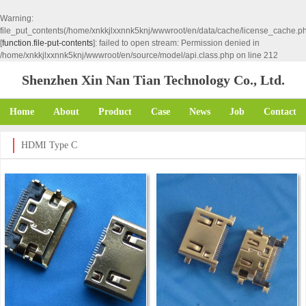
Warning
:
file_put_contents(/home/xnkkjlxxnnk5knj/wwwroot/en/data/cache/license_cache.p
[
function.file-put-contents
]: failed to open stream: Permission denied in
/home/xnkkjlxxnnk5knj/wwwroot/en/source/model/api.class.php
on line
212
Shenzhen Xin Nan Tian Technology Co., Ltd.
Home
About
Product
Case
News
Job
Contact
HDMI Type C