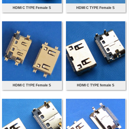
HDMI C TYPE Female S
HDMI C TYPE Female S
HDMI C TYPE Female S
HDMI C TYPE female S