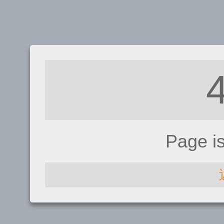
Page i