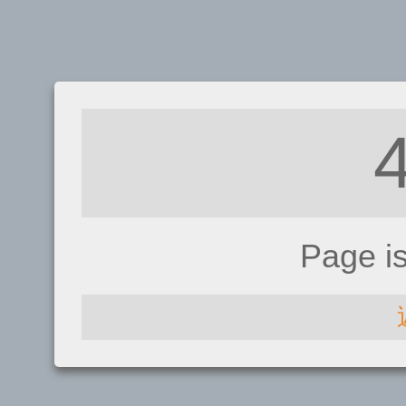
Page i